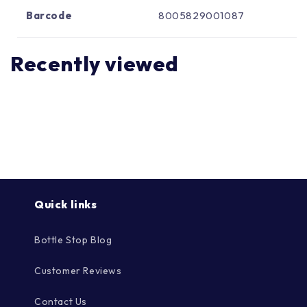
Γ
Barcode
8005829001087
Recently viewed
Quick links
Bottle Stop Blog
Customer Reviews
Contact Us