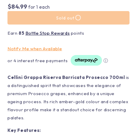
$84.99
for
1
each
Sold out
Earn
85
Bottle Stop Rewards
points
Notify Me when Available
or 4 interest free payments
ⓘ
Cellini Grappa Riserva Barricata Prosecco 700ml
is
a distinguished spirit that showcases the elegance of
premium Prosecco grapes, enhanced by a unique
ageing process. Its rich amber-gold colour and complex
flavour profile make it a standout choice for discerning
palates.
Key Features: