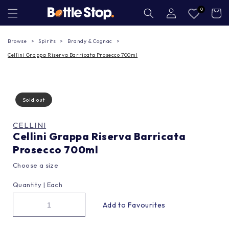
Skip to
Log
0
Cart
in
content
Browse
Spirits
Brandy & Cognac
Cellini Grappa Riserva Barricata Prosecco 700ml
Sold out
CELLINI
Cellini Grappa Riserva Barricata
Prosecco 700ml
Choose a size
Quantity |
Each