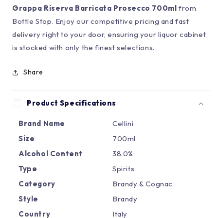
Grappa Riserva Barricata Prosecco 700ml
from
Bottle Stop. Enjoy our competitive pricing and fast
delivery right to your door, ensuring your liquor cabinet
is stocked with only the finest selections.
Share
Product Specifications
Brand Name
Cellini
Size
700ml
Alcohol Content
38.0%
Type
Spirits
Category
Brandy & Cognac
Style
Brandy
Country
Italy