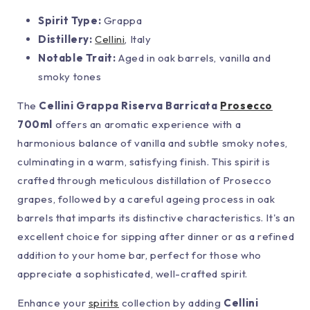
Spirit Type:
Grappa
Distillery:
Cellini
, Italy
Notable Trait:
Aged in oak barrels, vanilla and
smoky tones
The
Cellini Grappa Riserva Barricata
Prosecco
700ml
offers an aromatic experience with a
harmonious balance of vanilla and subtle smoky notes,
culminating in a warm, satisfying finish. This spirit is
crafted through meticulous distillation of Prosecco
grapes, followed by a careful ageing process in oak
barrels that imparts its distinctive characteristics. It's an
excellent choice for sipping after dinner or as a refined
addition to your home bar, perfect for those who
appreciate a sophisticated, well-crafted spirit.
Enhance your
spirits
collection by adding
Cellini