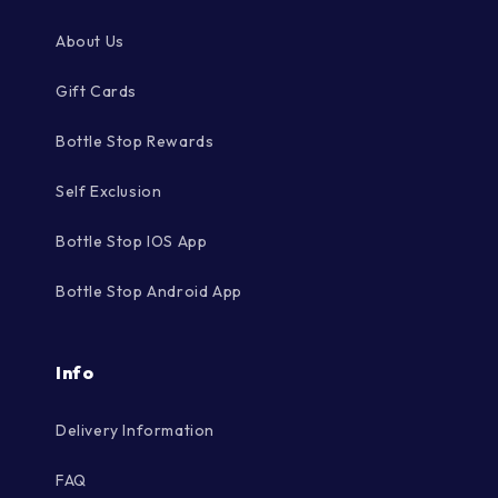
About Us
Gift Cards
Bottle Stop Rewards
Self Exclusion
Bottle Stop IOS App
Bottle Stop Android App
Info
Delivery Information
FAQ