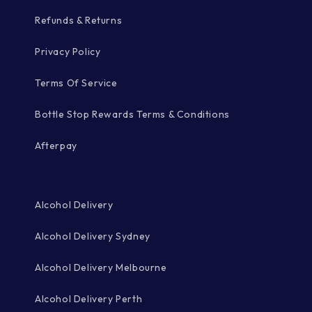
Refunds & Returns
Privacy Policy
Terms Of Service
Bottle Stop Rewards Terms & Conditions
Afterpay
Alcohol Delivery
Alcohol Delivery Sydney
Alcohol Delivery Melbourne
Alcohol Delivery Perth