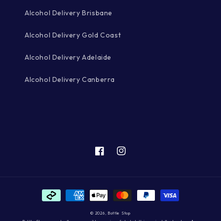
Alcohol Delivery Brisbane
Alcohol Delivery Gold Coast
Alcohol Delivery Adelaide
Alcohol Delivery Canberra
Facebook
Instagram
Payment
methods
© 2026,
Bottle Stop