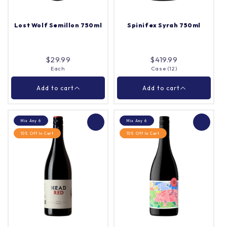
Lost Wolf Semillon 750ml
Spinifex Syrah 750ml
Add to cart
Add to cart
$29.99
$419.99
Each
Case (12)
Close
Close
Add to cart
Add to cart
Mix Any 6
Mix Any 6
10% Off In Cart
10% Off In Cart
Lost Wolf Semillon
Spinifex Syrah 750ml
750ml
Each
Case (12)
Quantity |
Quantity |