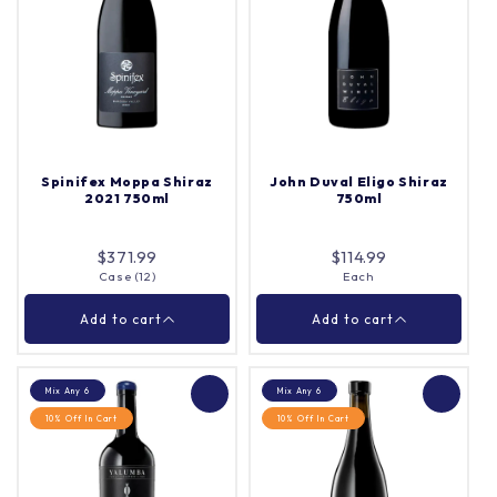
Langmeil Blacksmith
Lou Miranda Estate
Cabernet Sauvignon
1898 Centenarian Old
750ml
Vine Shiraz Mourvedre
750ml
Each
Each
Quantity |
Quantity |
Spinifex Moppa Shiraz
John Duval Eligo Shiraz
2021 750ml
750ml
Add to cart
Add to cart
$371.99
$114.99
Case (12)
Each
Close
Close
Add to cart
Add to cart
Mix Any 6
Mix Any 6
10% Off In Cart
10% Off In Cart