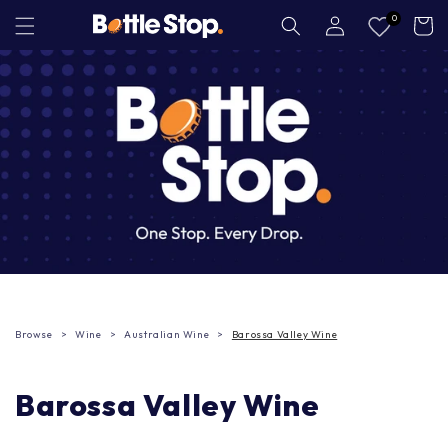
Skip to
Log
0
Cart
in
content
Browse
Wine
Australian Wine
Barossa Valley Wine
Barossa Valley Wine