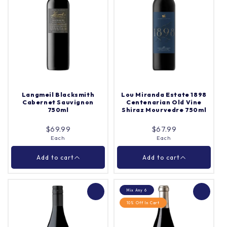
Grant Burge Cameron
Turkey Flat Rose 750ml
Vale Cabernet
Sauvignon 750ml
Each
Quantity |
Each
Quantity |
Langmeil Blacksmith
Lou Miranda Estate 1898
Cabernet Sauvignon
Centenarian Old Vine
750ml
Shiraz Mourvedre 750ml
Add to cart
Add to cart
$69.99
$67.99
Each
Each
Close
Close
Add to cart
Add to cart
Mix Any 6
10% Off In Cart