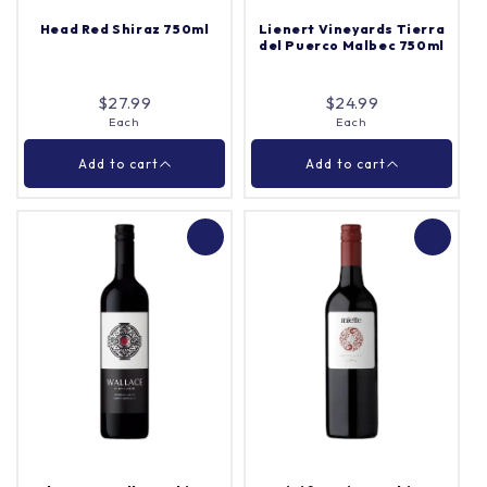
Head Red Shiraz 750ml
Lienert Vineyards Tierra
del Puerco Malbec 750ml
Add to cart
Add to cart
$27.99
$24.99
Each
Each
Close
Close
Add to cart
Add to cart
Lienert Vineyards
Head Red Shiraz 750ml
Tierra del Puerco
Malbec 750ml
Each
Each
Quantity |
Quantity |