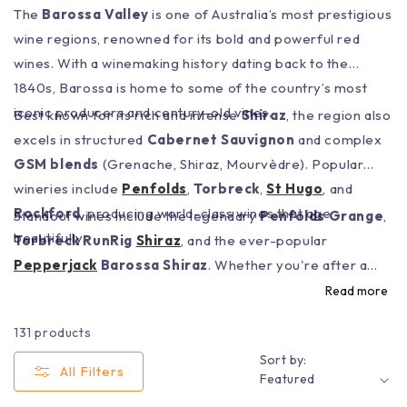
The
Barossa Valley
is one of Australia’s most prestigious
wine regions, renowned for its bold and powerful red
wines. With a winemaking history dating back to the
1840s, Barossa is home to some of the country’s most
iconic producers and century-old vines.
Best known for its rich and intense
Shiraz
, the region also
excels in structured
Cabernet Sauvignon
and complex
GSM blends
(Grenache, Shiraz, Mourvèdre). Popular
wineries include
Penfolds
,
Torbreck
,
St Hugo
, and
Rockford
, producing world-class wines that age
Standout wines include the legendary
Penfolds Grange
,
beautifully.
Torbreck RunRig
Shiraz
, and the ever-popular
Pepperjack
Barossa Shiraz
. Whether you're after a
cellar-worthy bottle or a bold red for your next BBQ,
Read more
Barossa Valley Wines
deliver depth, intensity, and
131 products
unmistakable character.
Sort by:
All Filters