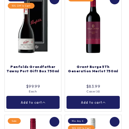
10% Off In Cart
Barossa Valley Estate
Jacob's Creek Double
Cabernet Sauvignon
Barrel Shiraz 750ml
750ml
Each
Quantity |
Each
Quantity |
Penfolds Grandfather
Grant Burge 5Th
Tawny Port Gift Box 750ml
Generation Merlot 750ml
Add to cart
Add to cart
$99.99
$83.99
Each
Case (6)
Close
Close
Add to cart
Add to cart
Sale
Mix Any 6
10% Off In Cart