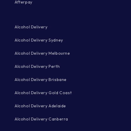
Afterpay
Alcohol Delivery
Alcohol Delivery Sydney
Alcohol Delivery Melbourne
Alcohol Delivery Perth
Alcohol Delivery Brisbane
Alcohol Delivery Gold Coast
Alcohol Delivery Adelaide
Alcohol Delivery Canberra