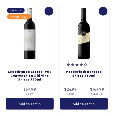
Mix Any 6
10% Off In Cart
Lou Miranda Estate 1907
Pepperjack Barossa
Centenarian Old Vine
Shiraz 750ml
Shiraz 750ml
$64.99
$24.99
$149.99
Each
Each
Case (6)
Add to cart
Add to cart