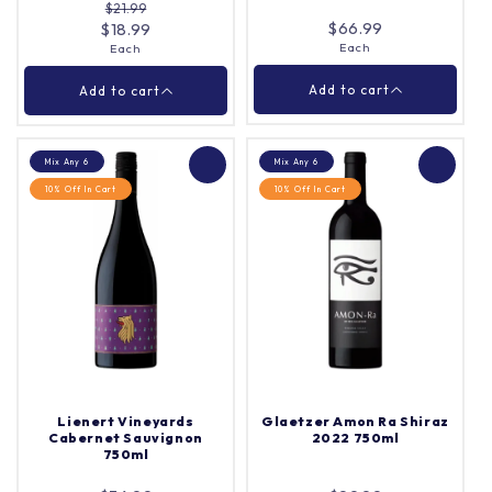
$21.99
Add to cart
Add to cart
$66.99
$18.99
Each
Each
Close
Close
Add to cart
Add to cart
Mix Any 6
Mix Any 6
10% Off In Cart
10% Off In Cart
Jacobs Creek Double
Penfolds Bin 21
Barrel Chardonnay
Grenache 2022 750ml
750ml
Each
Quantity |
Each
Quantity |
Lienert Vineyards
Glaetzer Amon Ra Shiraz
Cabernet Sauvignon
2022 750ml
750ml
Add to cart
Add to cart