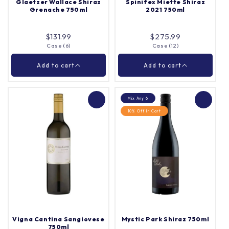
Glaetzer Wallace Shiraz
Spinifex Miette Shiraz
Grenache 750ml
2021 750ml
Add to cart
Add to cart
$131.99
$275.99
Case (6)
Case (12)
Close
Close
Add to cart
Add to cart
Mix Any 6
10% Off In Cart
Glaetzer Wallace
Spinifex Miette Shiraz
Shiraz Grenache
2021 750ml
750ml
Case (6)
Case (12)
Quantity |
Quantity |
Vigna Cantina Sangiovese
Mystic Park Shiraz 750ml
750ml