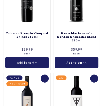
Spinifex Moppa Shiraz
John Duval Eligo Shiraz
2021 750ml
750ml
Case (12)
Each
Quantity |
Quantity |
Yalumba Steeple Vineyard
Henschke Johann's
Shiraz 750ml
Garden Grenache Blend
750ml
Add to cart
Add to cart
$89.99
$59.99
Each
Each
Close
Close
Add to cart
Add to cart
Mix Any 6
Sale
10% Off In Cart
Henschke Johann's