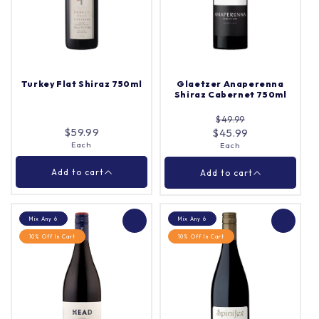
Yalumba Steeple
Garden Grenache
Vineyard Shiraz 750ml
Blend 750ml
Each
Each
Quantity |
Quantity |
Turkey Flat Shiraz 750ml
Glaetzer Anaperenna
Shiraz Cabernet 750ml
$49.99
Add to cart
Add to cart
$59.99
$45.99
Each
Each
Close
Close
Add to cart
Add to cart
Mix Any 6
Mix Any 6
10% Off In Cart
10% Off In Cart
Turkey Flat Shiraz
Glaetzer Anaperenna
750ml
Shiraz Cabernet 750ml