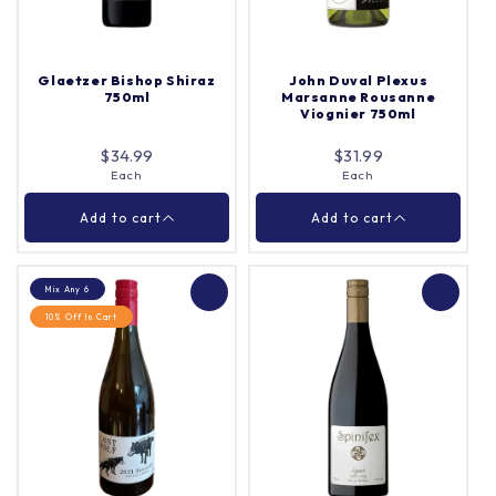
Each
Case (12)
Quantity |
Quantity |
Glaetzer Bishop Shiraz
John Duval Plexus
750ml
Marsanne Rousanne
Viognier 750ml
Add to cart
Add to cart
$34.99
$31.99
Each
Each
Close
Close
Add to cart
Add to cart
Mix Any 6
10% Off In Cart
John Duval Plexus
Glaetzer Bishop Shiraz
Marsanne Rousanne
750ml
Viognier 750ml
Each
Each
Quantity |
Quantity |