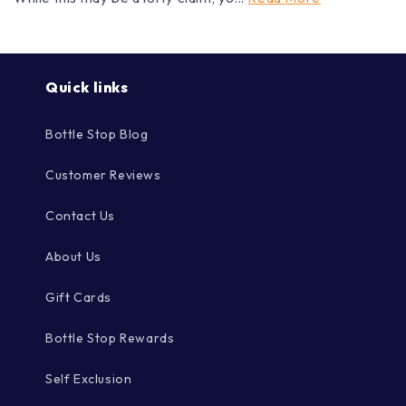
Close
Close
Quick links
Bottle Stop Blog
Customer Reviews
Contact Us
About Us
Gift Cards
Bottle Stop Rewards
Self Exclusion