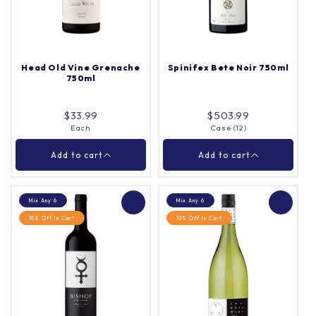
Γ
Each
Quantity |
Each
Quantity |
Head Old Vine Grenache
Spinifex Bete Noir 750ml
750ml
Add to cart
Add to cart
$33.99
$503.99
Each
Case (12)
Close
Close
Add to cart
Add to cart
Mix Any 6
Mix Any 6
10% Off In Cart
10% Off In Cart
Head Old Vine
Spinifex Bete Noir
Grenache 750ml
750ml