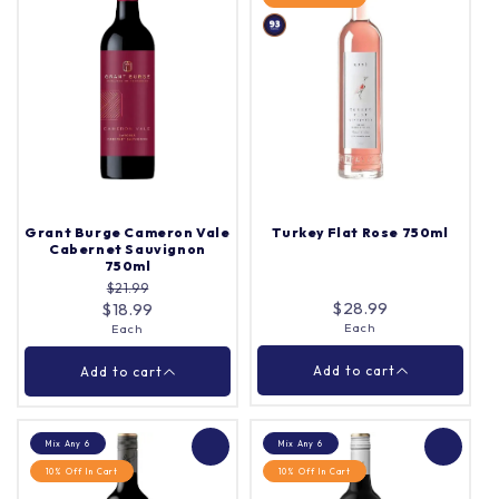
Penfolds Grandfather
Grant Burge 5Th
Tawny Port Gift Box
Generation Merlot
750ml
750ml
Each
Case (6)
Quantity |
Quantity |
Grant Burge Cameron Vale
Turkey Flat Rose 750ml
Cabernet Sauvignon
750ml
$21.99
Add to cart
Add to cart
$28.99
$18.99
Each
Each
Close
Close
Add to cart
Add to cart
Mix Any 6
Mix Any 6
10% Off In Cart
10% Off In Cart