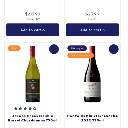
Add to cart
Add to cart
$213.99
$23.99
Case (12)
Each
Close
Close
Add to cart
Add to cart
Sale
Mix Any 6
10% Off In Cart
Vigna Cantina
Mystic Park Shiraz
Sangiovese 750ml
750ml
Case (12)
Each
Quantity |
Quantity |
Jacobs Creek Double
Penfolds Bin 21 Grenache
Barrel Chardonnay 750ml
2022 750ml