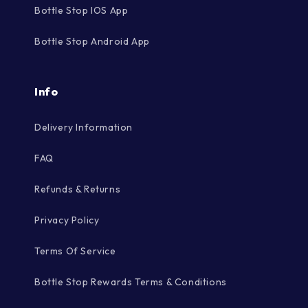
Bottle Stop IOS App
Bottle Stop Android App
Info
Delivery Information
FAQ
Refunds & Returns
Privacy Policy
Terms Of Service
Bottle Stop Rewards Terms & Conditions