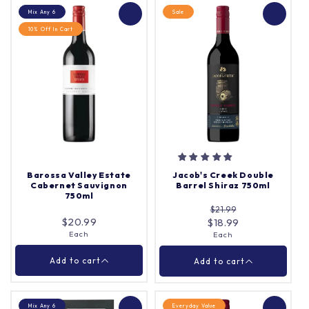
Mix Any 6
Sale
10% Off In Cart
Lou Miranda Estate
Pepperjack Barossa
1907 Centenarian Old
Shiraz 750ml
Vine Shiraz 750ml
Each
Each
Quantity |
Quantity |
Barossa Valley Estate
Jacob's Creek Double
Cabernet Sauvignon
Barrel Shiraz 750ml
750ml
$21.99
Add to cart
Add to cart
$20.99
$18.99
Each
Each
Close
Close
Add to cart
Add to cart
Mix Any 6
Everyday Value