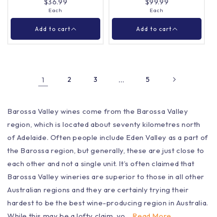
$36.99
$99.99
Each
Each
Close
Close
Add to cart
Add to cart
1
2
3
…
5
Barossa Valley wines come from the Barossa Valley
Lienert Vineyards
Glaetzer Amon Ra
region, which is located about seventy kilometres north
Cabernet Sauvignon
Shiraz 2022 750ml
750ml
of Adelaide. Often people include Eden Valley as a part of
Each
Each
Quantity |
Quantity |
the Barossa region, but generally, these are just close to
each other and not a single unit. It’s often claimed that
Barossa Valley wineries are superior to those in all other
Australian regions and they are certainly trying their
Add to cart
Add to cart
hardest to be the best wine-producing region in Australia.
While this may be a lofty claim, yo...
Read More