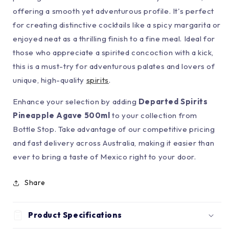
offering a smooth yet adventurous profile. It's perfect
for creating distinctive cocktails like a spicy margarita or
enjoyed neat as a thrilling finish to a fine meal. Ideal for
those who appreciate a spirited concoction with a kick,
this is a must-try for adventurous palates and lovers of
unique, high-quality
spirits
.
Enhance your selection by adding
Departed Spirits
Pineapple Agave 500ml
to your collection from
Bottle Stop. Take advantage of our competitive pricing
and fast delivery across Australia, making it easier than
ever to bring a taste of Mexico right to your door.
Share
Product Specifications