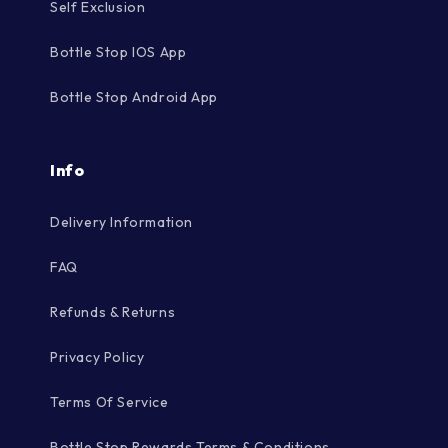
Self Exclusion
Bottle Stop IOS App
Bottle Stop Android App
Info
Delivery Information
FAQ
Refunds & Returns
Privacy Policy
Terms Of Service
Bottle Stop Rewards Terms & Conditions