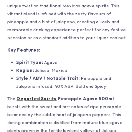
unique twist on traditional Mexican agave spirits. This
vibrant blend is infused with the zesty flavours of
pineapple and a hint of jalapeno, creating a lively and
memorable drinking experience perfect for any festive
occasion or as a standout addition to your liquor cabinet.
Key Features:
Spirit Type:
Agave
Region:
Jalisco, Mexico
Style / ABV / Notable Trait:
Pineapple and
Jalapeno infused, 40% ABV, Bold and Spicy
The
Departed Spirits
Pineapple Agave 500ml
bursts with the sweet and tart notes of ripe pineapple
balanced by the subtle heat of jalapeno peppers. This
daring combination is distilled from mature blue agave
plants grown in the fertile lowland valleys of Jalisco,