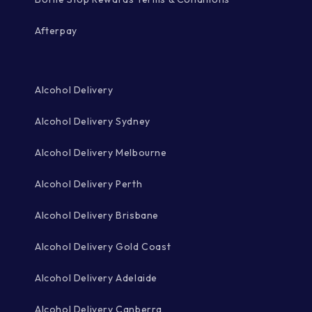
Afterpay
Alcohol Delivery
Alcohol Delivery Sydney
Alcohol Delivery Melbourne
Alcohol Delivery Perth
Alcohol Delivery Brisbane
Alcohol Delivery Gold Coast
Alcohol Delivery Adelaide
Alcohol Delivery Canberra