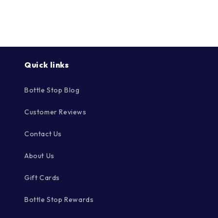
Γ
Quick links
Bottle Stop Blog
Customer Reviews
Contact Us
About Us
Gift Cards
Bottle Stop Rewards