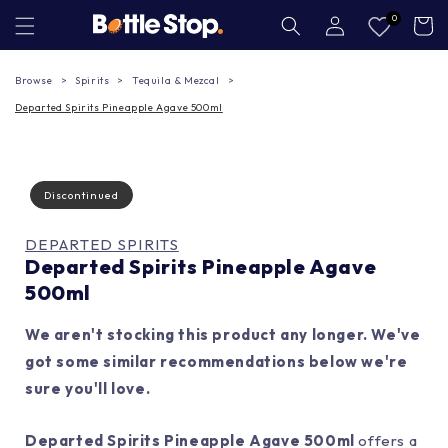
Skip to
Log
0
Cart
in
content
Browse
Spirits
Tequila & Mezcal
Departed Spirits Pineapple Agave 500ml
Discontinued
DEPARTED SPIRITS
Departed Spirits Pineapple Agave
500ml
We aren't stocking this product any longer. We've
got some similar recommendations below we're
sure you'll love.
Departed Spirits Pineapple Agave 500ml
offers a