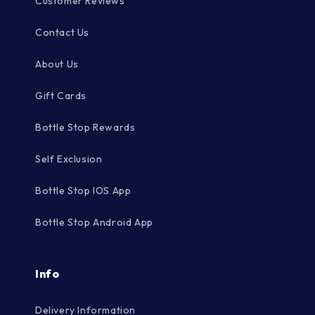
Customer Reviews
Contact Us
About Us
Gift Cards
Bottle Stop Rewards
Self Exclusion
Bottle Stop IOS App
Bottle Stop Android App
Info
Delivery Information