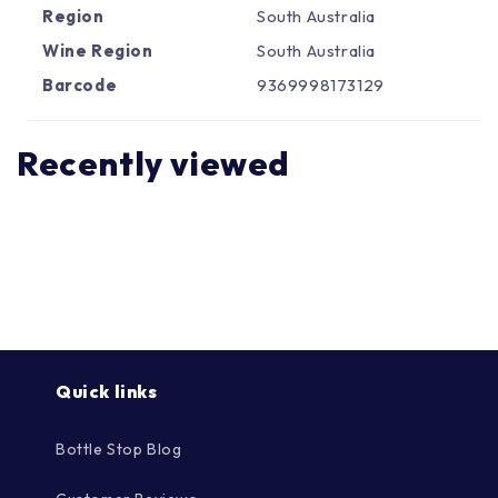
Γ
Region
South Australia
Wine Region
South Australia
Barcode
9369998173129
Recently viewed
Quick links
Bottle Stop Blog