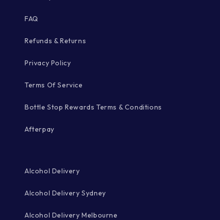
FAQ
Refunds & Returns
Privacy Policy
Terms Of Service
Bottle Stop Rewards Terms & Conditions
Afterpay
Alcohol Delivery
Alcohol Delivery Sydney
Alcohol Delivery Melbourne