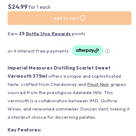
$24.99
for
1
each
Add to cart
Earn
25
Bottle Stop Rewards
points
or 4 interest free payments
ⓘ
Imperial Measures Distilling Scarlet Sweet
Vermouth 375ml
offers a unique and sophisticated
taste, crafted from Chardonnay and
Pinot Noir
grapes
sourced from the prestigious Adelaide Hills. This
vermouth is a collaboration between IMD, Guthrie
Wines, and renowned sommelier Duncan Vent, making it
a standout choice for discerning palates.
Key Features: