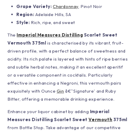
Grape Variety:
Chardonnay
, Pinot Noir
Region:
Adelaide Hills, SA
Style:
Rich, ripe, and sweet
The
Imperial Measures Distilling
Scarlet Sweet
Vermouth 375ml
is characterised by its vibrant, fruit-
driven profile, with a perfect balance of sweetness and
acidity. Its rich palate is layered with hints of ripe berries
and subtle herbal notes, making it an excellent aperitif
or a versatile component in cocktails. Particularly
effective in enhancing a Negroni, this vermouth pairs
exquisitely with Ounce
Gin
â€˜Signature' and Ruby
Bitter, offering a memorable drinking experience.
Enhance your liquor cabinet by adding
Imperial
Measures Distilling Scarlet Sweet
Vermouth
375ml
from Bottle Stop. Take advantage of our competitive