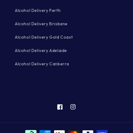
Alcohol Delivery Perth
Alcohol Delivery Brisbane
Alcohol Delivery Gold Coast
Alcohol Delivery Adelaide
Alcohol Delivery Canberra
Facebook
Instagram
Payment