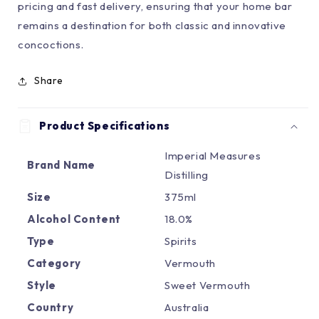
pricing and fast delivery, ensuring that your home bar
remains a destination for both classic and innovative
concoctions.
Share
Product Specifications
Imperial Measures
Brand Name
Distilling
Size
375ml
Alcohol Content
18.0%
Type
Spirits
Category
Vermouth
Style
Sweet Vermouth
Country
Australia