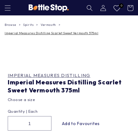
Skip to
Log
0
Cart
in
content
Browse
Spirits
Vermouth
Imperial Measures Distilling Scarlet Sweet Vermouth 375ml
IMPERIAL MEASURES DISTILLING
Imperial Measures Distilling Scarlet
Sweet Vermouth 375ml
Choose a size
Quantity |
Each