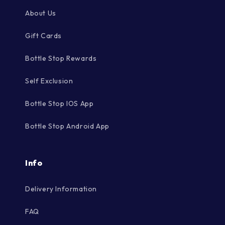
About Us
Gift Cards
Bottle Stop Rewards
Self Exclusion
Bottle Stop IOS App
Bottle Stop Android App
Info
Delivery Information
FAQ