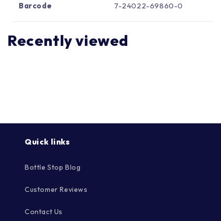
Γ
Barcode
7-24022-69860-0
Recently viewed
Quick links
Bottle Stop Blog
Customer Reviews
Contact Us