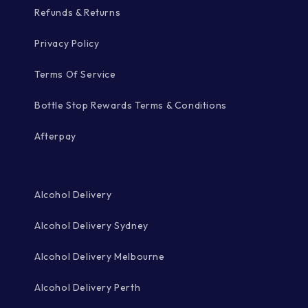
Refunds & Returns
Privacy Policy
Terms Of Service
Bottle Stop Rewards Terms & Conditions
Afterpay
Alcohol Delivery
Alcohol Delivery Sydney
Alcohol Delivery Melbourne
Alcohol Delivery Perth