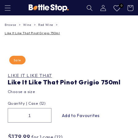
Skip to
Log
0
Cart
in
content
Browse
Wine
Red Wine
Like It Like That Pinot Grigio 750ml
Sale
LIKE IT LIKE THAT
Like It Like That Pinot Grigio 750ml
Choose a size
Quantity |
Case (12)
$179.99
for
1
case (12)