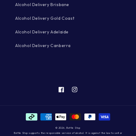
Alcohol Delivery Brisbane
Alcohol Delivery Gold Coast
Alcohol Delivery Adelaide
Alcohol Delivery Canberra
Facebook
Instagram
Payment
methods
© 2026,
Bottle Stop
Bottle Stop supports the responsible service of alcohol. It is against the law to sell or