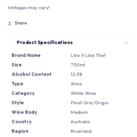
Vintages may vary!
Share
Product Specifications
Brand Name
Like It Like That
Size
750ml
Alcohol Content
12.5%
Type
Wine
Category
White Wine
Style
Pinot Gris/Grigio
Wine Body
Medium
Country
Australia
Region
Riverland