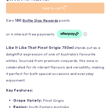
Add to cart
Earn
180
Bottle Stop Rewards
points
or 4 interest free payments
ⓘ
Like It Like That Pinot Grigio 750ml
stands out as a
delightful expression of one of Australia's favourite
whites. Sourced from premium vineyards, this wine is
celebrated for its vibrant flavours and versatility, making
it perfect for both special occasions and everyday
enjoyment.
Key Features:
Grape Variety:
Pinot Grigio
Region:
South Eastern Australia