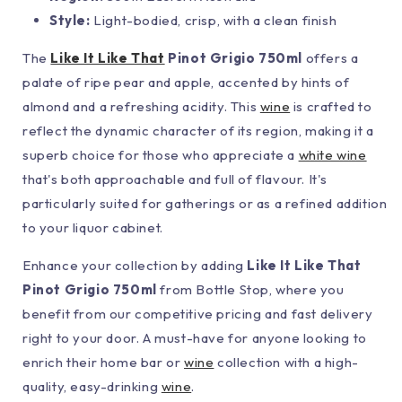
Style:
Light-bodied, crisp, with a clean finish
The
Like It Like That
Pinot Grigio 750ml
offers a
palate of ripe pear and apple, accented by hints of
almond and a refreshing acidity. This
wine
is crafted to
reflect the dynamic character of its region, making it a
superb choice for those who appreciate a
white wine
that's both approachable and full of flavour. It's
particularly suited for gatherings or as a refined addition
to your liquor cabinet.
Enhance your collection by adding
Like It Like That
Pinot Grigio 750ml
from Bottle Stop, where you
benefit from our competitive pricing and fast delivery
right to your door. A must-have for anyone looking to
enrich their home bar or
wine
collection with a high-
quality, easy-drinking
wine
.