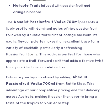
Notable Trait:
Infused with passionfruit and
orange blossom
The
Absolut Passionfruit Vodka 700ml
presents a
lively profile with dominant notes of ripe passionfruit
followed by a subtle floral hint of orange blossom. Its
exotic flavour palette makes it an excellent base for a
variety of cocktails, particularly a refreshing
Passionfruit
Spritz
. This vodka is perfect for those who
appreciate a fruit-forward spirit that adds a festive twist
to any cocktail hour or celebration.
Enhance your liquor cabinet by adding
Absolut
Passionfruit Vodka 700ml
from Bottle Stop. Take
advantage of our competitive pricing and fast delivery
across Australia, making it easier than ever to bring a
taste of the tropics to your doorstep.