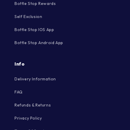
Bottle Stop Rewards
Self Exclusion
Bottle Stop IOS App
Bottle Stop Android App
Info
Delivery Information
FAQ
Refunds & Returns
Privacy Policy