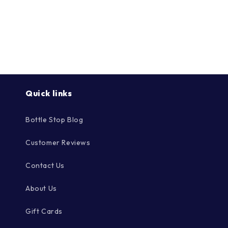
Quick links
Bottle Stop Blog
Customer Reviews
Contact Us
About Us
Gift Cards