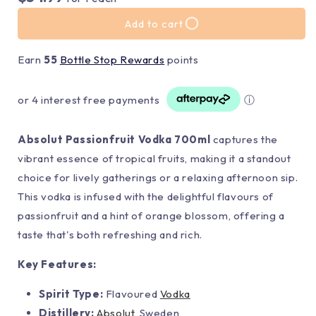
Add to cart
Earn
55
Bottle Stop Rewards
points
or 4 interest free payments
ⓘ
Absolut Passionfruit Vodka 700ml
captures the
vibrant essence of tropical fruits, making it a standout
choice for lively gatherings or a relaxing afternoon sip.
This vodka is infused with the delightful flavours of
passionfruit and a hint of orange blossom, offering a
taste that's both refreshing and rich.
Key Features:
Spirit Type:
Flavoured
Vodka
Distillery:
Absolut
, Sweden