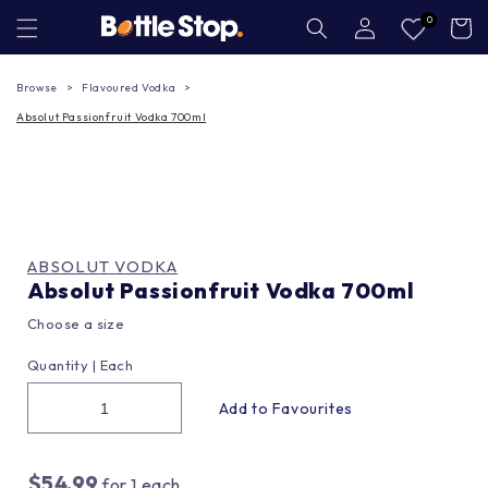
Skip to
Log
0
Cart
in
content
Browse
Flavoured Vodka
Absolut Passionfruit Vodka 700ml
ABSOLUT VODKA
Absolut Passionfruit Vodka 700ml
Choose a size
Quantity |
Each
$54.99
for
1
each