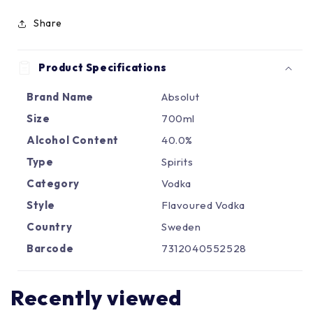
Γ
Share
Product Specifications
Brand Name
Absolut
Size
700ml
Alcohol Content
40.0%
Type
Spirits
Category
Vodka
Style
Flavoured Vodka
Country
Sweden
Barcode
7312040552528
Recently viewed