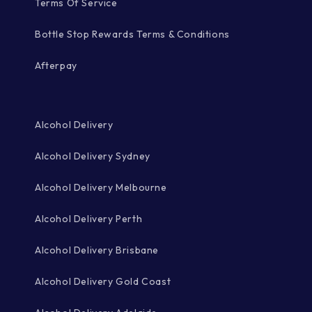
Terms Of Service
Bottle Stop Rewards Terms & Conditions
Afterpay
Alcohol Delivery
Alcohol Delivery Sydney
Alcohol Delivery Melbourne
Alcohol Delivery Perth
Alcohol Delivery Brisbane
Alcohol Delivery Gold Coast