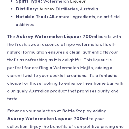
Spirit Type:
Watermelon
Liqueur
Distillery:
Aubrey
Distilleries, Australia
Notable Trait:
All-natural ingredients, no artificial
additives
The
Aubrey Watermelon Liqueur 700ml
bursts with
the fresh, sweet essence of ripe watermelon. Its all-
natural formulation ensures a clean, authentic flavour
that's as refreshing as it is delightful. This liqueur is
perfect for crafting a Watermelon Mojito, adding a
vibrant twist to your cocktail creations. It's a fantastic
choice for those looking to enhance their home bar with
a uniquely Australian product that promises purity and
taste.
Enhance your selection at Bottle Stop by adding
Aubrey Watermelon Liqueur 700ml
to your
collection. Enjoy the benefits of competitive pricing and