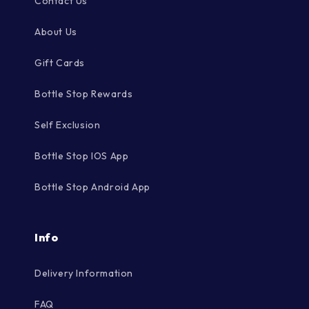
Contact Us
About Us
Gift Cards
Bottle Stop Rewards
Self Exclusion
Bottle Stop IOS App
Bottle Stop Android App
Info
Delivery Information
FAQ