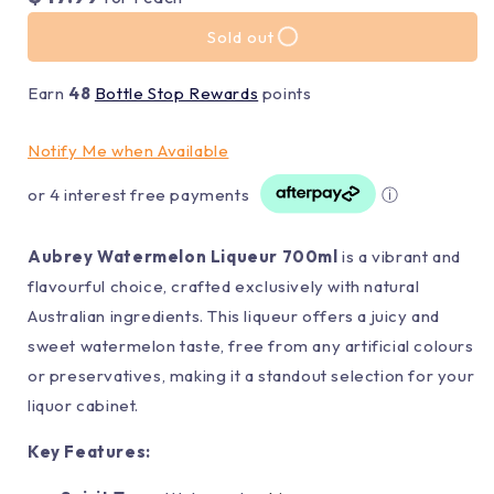
Sold out
Earn
48
Bottle Stop Rewards
points
Notify Me when Available
or 4 interest free payments
ⓘ
Aubrey Watermelon Liqueur 700ml
is a vibrant and
flavourful choice, crafted exclusively with natural
Australian ingredients. This liqueur offers a juicy and
sweet watermelon taste, free from any artificial colours
or preservatives, making it a standout selection for your
liquor cabinet.
Key Features: