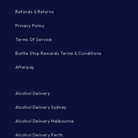
Refunds & Returns
Privacy Policy
Terms Of Service
Bottle Stop Rewards Terms & Conditions
Afterpay
Alcohol Delivery
Alcohol Delivery Sydney
Alcohol Delivery Melbourne
Alcohol Delivery Perth