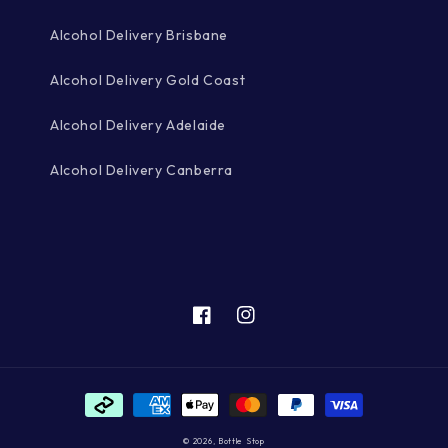
Alcohol Delivery Brisbane
Alcohol Delivery Gold Coast
Alcohol Delivery Adelaide
Alcohol Delivery Canberra
Facebook
Instagram
Payment
methods
© 2026,
Bottle Stop