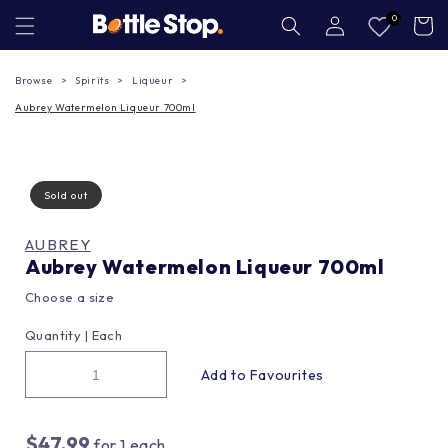
Skip to
Log
0
Cart
in
content
Browse
Spirits
Liqueur
Aubrey Watermelon Liqueur 700ml
Sold out
AUBREY
Aubrey Watermelon Liqueur 700ml
Choose a size
Quantity |
Each
$47.99
for
1
each