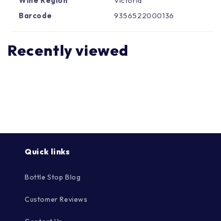
Γ
Wine Region
Victoria
Barcode
9356522000136
Recently viewed
Quick links
Bottle Stop Blog
Customer Reviews