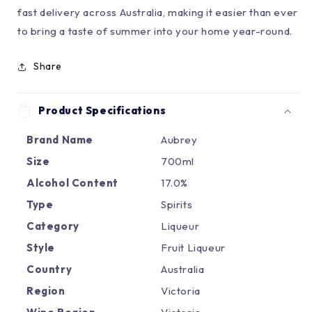
fast delivery across Australia, making it easier than ever
to bring a taste of summer into your home year-round.
Share
Product Specifications
Brand Name
Aubrey
Size
700ml
Alcohol Content
17.0%
Type
Spirits
Category
Liqueur
Style
Fruit Liqueur
Country
Australia
Region
Victoria