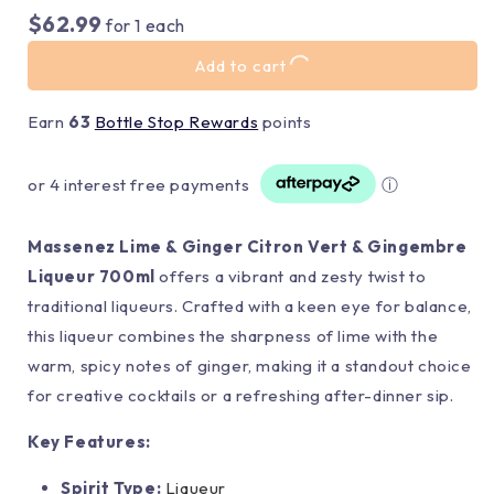
$62.99
for
1
each
Add to cart
Earn
63
Bottle Stop Rewards
points
or 4 interest free payments
ⓘ
Massenez Lime & Ginger Citron Vert & Gingembre
Liqueur 700ml
offers a vibrant and zesty twist to
traditional liqueurs. Crafted with a keen eye for balance,
this liqueur combines the sharpness of lime with the
warm, spicy notes of ginger, making it a standout choice
for creative cocktails or a refreshing after-dinner sip.
Key Features:
Spirit Type:
Liqueur