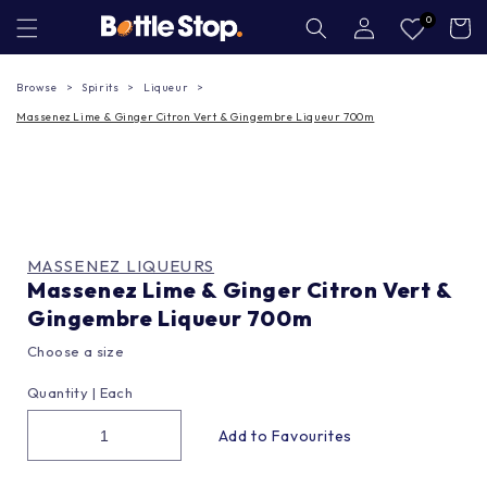
Skip to
Log
0
Cart
in
content
Browse
Spirits
Liqueur
Massenez Lime & Ginger Citron Vert & Gingembre Liqueur 700m
MASSENEZ LIQUEURS
Massenez Lime & Ginger Citron Vert &
Gingembre Liqueur 700m
Choose a size
Quantity |
Each