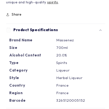
Γ
unique and high-quality
spirits
.
Share
Product Specifications
Brand Name
Massenez
Size
700ml
Alcohol Content
20.0%
Type
Spirits
Category
Liqueur
Style
Herbal Liqueur
Country
France
Region
France
Barcode
3265120005152