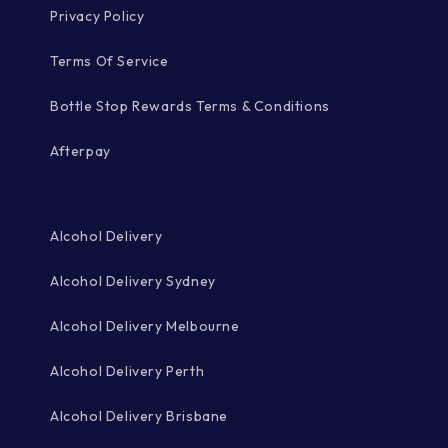
Privacy Policy
Terms Of Service
Bottle Stop Rewards Terms & Conditions
Afterpay
Alcohol Delivery
Alcohol Delivery Sydney
Alcohol Delivery Melbourne
Alcohol Delivery Perth
Alcohol Delivery Brisbane