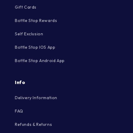
Gift Cards
Bottle Stop Rewards
Self Exclusion
Bottle Stop IOS App
Bottle Stop Android App
Info
Delivery Information
FAQ
Refunds & Returns