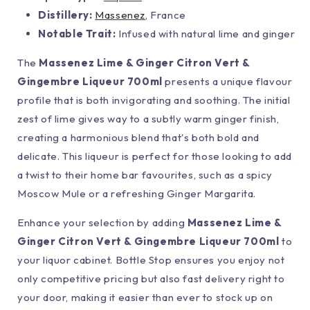
Distillery:
Massenez
, France
Notable Trait:
Infused with natural lime and ginger
The
Massenez Lime & Ginger Citron Vert &
Gingembre Liqueur 700ml
presents a unique flavour
profile that is both invigorating and soothing. The initial
zest of lime gives way to a subtly warm ginger finish,
creating a harmonious blend that's both bold and
delicate. This liqueur is perfect for those looking to add
a twist to their home bar favourites, such as a spicy
Moscow Mule or a refreshing Ginger Margarita.
Enhance your selection by adding
Massenez Lime &
Ginger Citron Vert & Gingembre Liqueur 700ml
to
your liquor cabinet. Bottle Stop ensures you enjoy not
only competitive pricing but also fast delivery right to
your door, making it easier than ever to stock up on