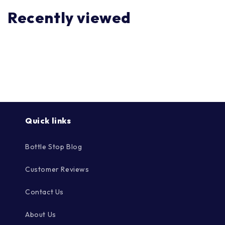
Recently viewed
Quick links
Bottle Stop Blog
Customer Reviews
Contact Us
About Us