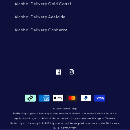
Alcohol Delivery Gold Coast
Alcohol Delivery Adelaide
Alcohol Delivery Canberra
Facebook
Instagram
Payment
methods
© 2026,
Bottle Stop
Bottle Stop supports the responsible service of alcohol. It is against the law to sell or
supply alcohol to, or to obtain alcohol on behalf of, a person under the age of 18 years.
Under Liquor Licensing Act 1997, Liquor must not be supplied to persons under 18. Licence
No. LIQP770017717.