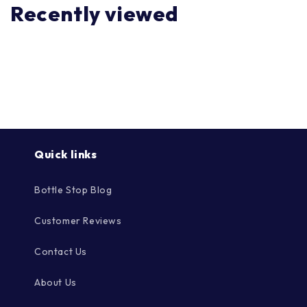
Recently viewed
Quick links
Bottle Stop Blog
Customer Reviews
Contact Us
About Us