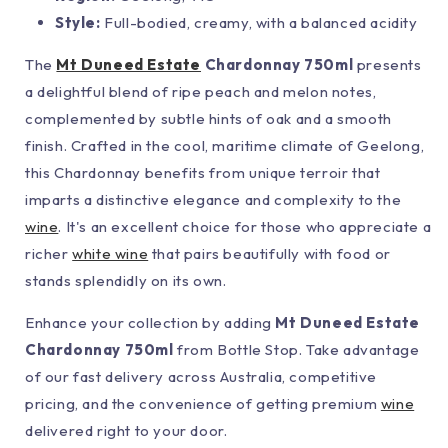
Style:
Full-bodied, creamy, with a balanced acidity
The
Mt Duneed Estate
Chardonnay 750ml
presents
a delightful blend of ripe peach and melon notes,
complemented by subtle hints of oak and a smooth
finish. Crafted in the cool, maritime climate of Geelong,
this Chardonnay benefits from unique terroir that
imparts a distinctive elegance and complexity to the
wine
. It's an excellent choice for those who appreciate a
richer
white wine
that pairs beautifully with food or
stands splendidly on its own.
Enhance your collection by adding
Mt Duneed Estate
Chardonnay 750ml
from Bottle Stop. Take advantage
of our fast delivery across Australia, competitive
pricing, and the convenience of getting premium
wine
delivered right to your door.