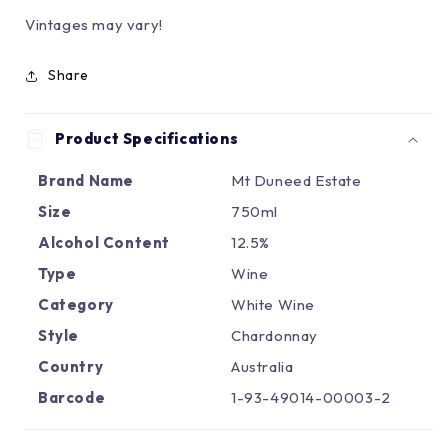
Γ
Vintages may vary!
Share
Product Specifications
Brand Name
Mt Duneed Estate
Size
750ml
Alcohol Content
12.5%
Type
Wine
Category
White Wine
Style
Chardonnay
Country
Australia
Barcode
1-93-49014-00003-2