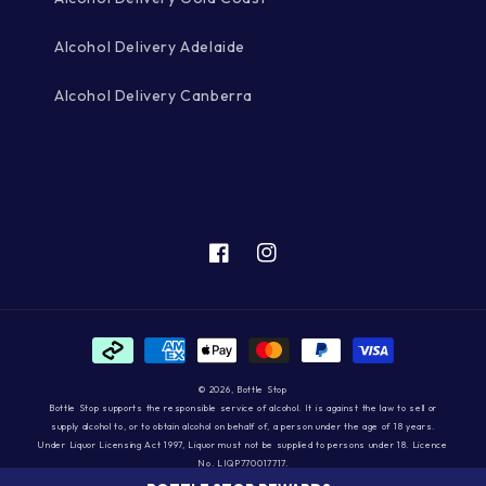
Alcohol Delivery Adelaide
Alcohol Delivery Canberra
Facebook
Instagram
Payment
methods
© 2026,
Bottle Stop
Bottle Stop supports the responsible service of alcohol. It is against the law to sell or
supply alcohol to, or to obtain alcohol on behalf of, a person under the age of 18 years.
Under Liquor Licensing Act 1997, Liquor must not be supplied to persons under 18. Licence
No. LIQP770017717.