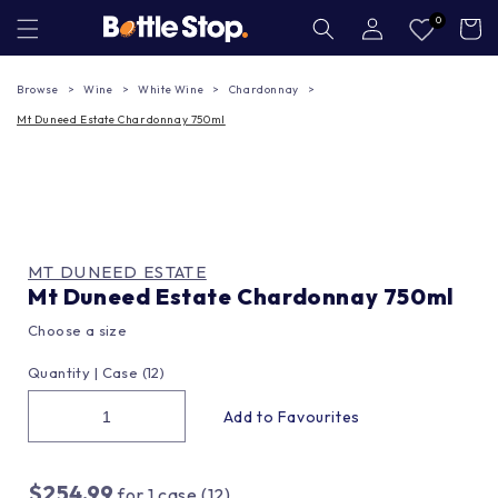
Skip to
Log
0
Cart
in
content
Browse
Wine
White Wine
Chardonnay
Mt Duneed Estate Chardonnay 750ml
MT DUNEED ESTATE
Mt Duneed Estate Chardonnay 750ml
Choose a size
Quantity |
Case (12)
$254.99
for
1
case (12)