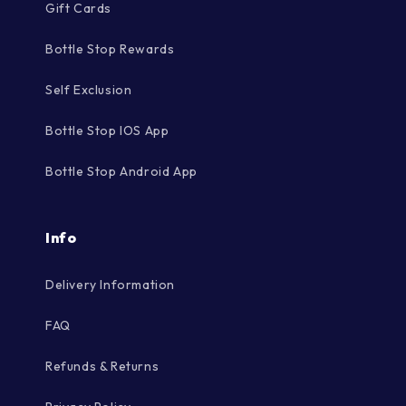
Gift Cards
Bottle Stop Rewards
Self Exclusion
Bottle Stop IOS App
Bottle Stop Android App
Info
Delivery Information
FAQ
Refunds & Returns