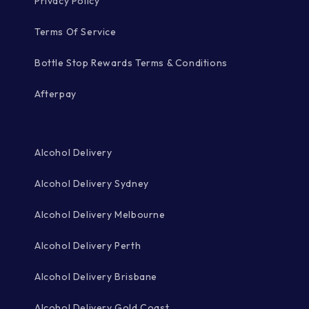
Privacy Policy
Terms Of Service
Bottle Stop Rewards Terms & Conditions
Afterpay
Alcohol Delivery
Alcohol Delivery Sydney
Alcohol Delivery Melbourne
Alcohol Delivery Perth
Alcohol Delivery Brisbane
Alcohol Delivery Gold Coast