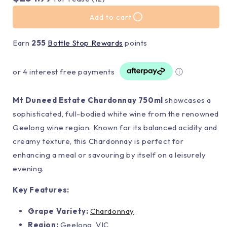
Add to cart
Earn
255
Bottle Stop Rewards
points
or 4 interest free payments
ⓘ
Mt Duneed Estate Chardonnay 750ml
showcases a
sophisticated, full-bodied white wine from the renowned
Geelong wine region. Known for its balanced acidity and
creamy texture, this Chardonnay is perfect for
enhancing a meal or savouring by itself on a leisurely
evening.
Key Features:
Grape Variety:
Chardonnay
Region:
Geelong, VIC