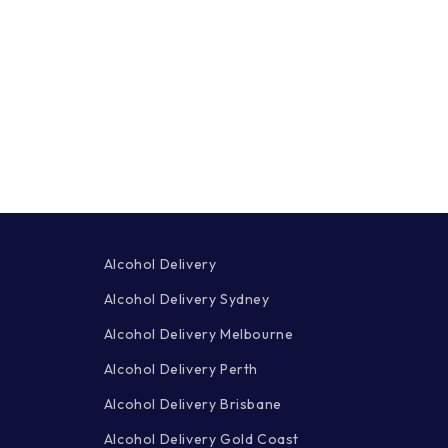
Alcohol Delivery
Alcohol Delivery Sydney
Alcohol Delivery Melbourne
Alcohol Delivery Perth
Alcohol Delivery Brisbane
Alcohol Delivery Gold Coast