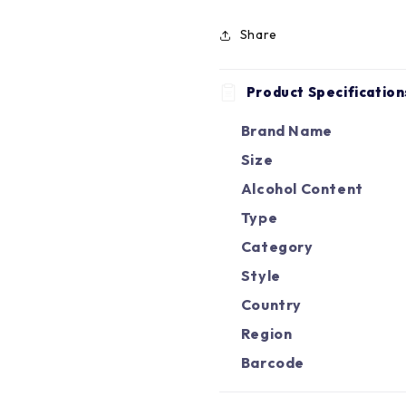
Share
Product Specification
Brand Name
Size
Alcohol Content
Type
Category
Style
Country
Region
Barcode