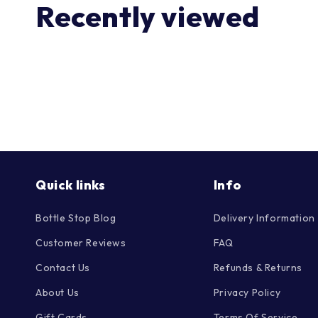
Recently viewed
Quick links
Info
Bottle Stop Blog
Delivery Information
Customer Reviews
FAQ
Contact Us
Refunds & Returns
About Us
Privacy Policy
Gift Cards
Terms Of Service