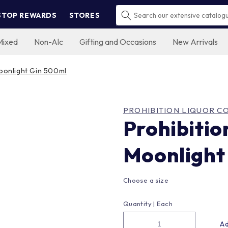
STOP REWARDS
STORES
Mixed
Non-Alc
Gifting and Occasions
New Arrivals
Moonlight Gin 500ml
PROHIBITION LIQUOR CO
Prohibitio
Moonlight
Choose a size
Quantity |
Each