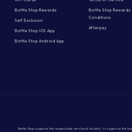
Bottle Stop Rewards
Bottle Stop Rewards
Conditions
Self Exclusion
Afterpay
Bottle Stop IOS App
Bottle Stop Android App
Bottle Stop supports the responsible service of alcohol. It is against the l