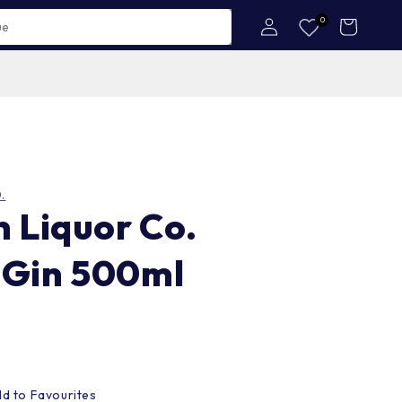
Log
0
Cart
in
.
n Liquor Co.
 Gin 500ml