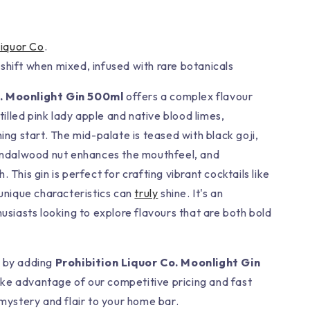
Liquor Co
.
shift when mixed, infused with rare botanicals
o. Moonlight Gin 500ml
offers a complex flavour
stilled pink lady apple and native blood limes,
hing start. The mid-palate is teased with black goji,
sandalwood nut enhances the mouthfeel, and
 This gin is perfect for crafting vibrant cocktails like
 unique characteristics can
truly
shine. It's an
husiasts looking to explore flavours that are both bold
t by adding
Prohibition Liquor Co. Moonlight Gin
ke advantage of our competitive pricing and fast
 mystery and flair to your home bar.