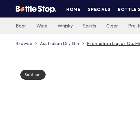
Skip to
HOME
SPECIALS
BOTTLE 
content
Beer
Wine
Whisky
Spirits
Cider
Pre-
Browse
Australian Dry Gin
Prohibition Liquor Co. 
Sold out