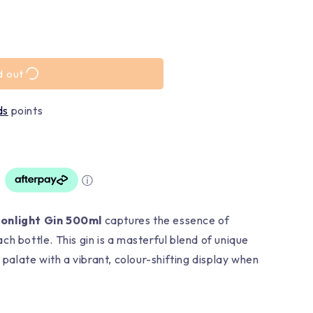
d out
ds
points
ⓘ
oonlight Gin 500ml
captures the essence of
h bottle. This gin is a masterful blend of unique
r palate with a vibrant, colour-shifting display when