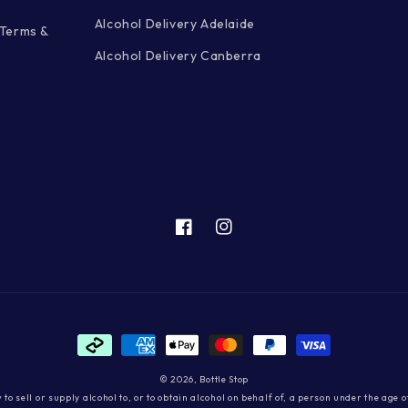
Alcohol Delivery Adelaide
 Terms &
Alcohol Delivery Canberra
Facebook
Instagram
Payment
methods
© 2026,
Bottle Stop
aw to sell or supply alcohol to, or to obtain alcohol on behalf of, a person under the age