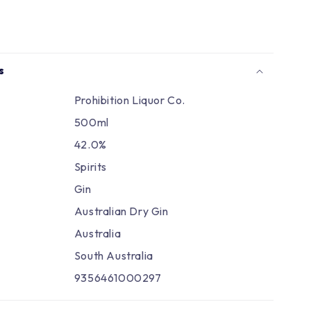
Γ
s
Prohibition Liquor Co.
500ml
42.0%
Spirits
Gin
Australian Dry Gin
Australia
South Australia
9356461000297