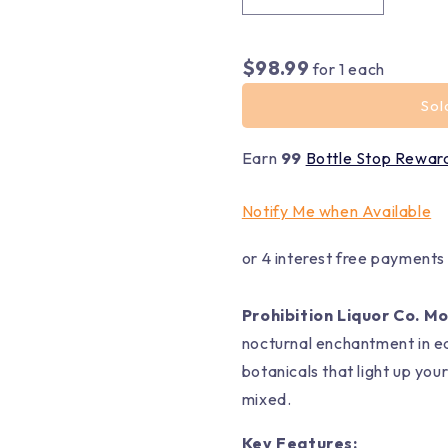
$98.99
for
1
each
Sol
Earn
99
Bottle Stop Rewar
Notify Me when Available
or 4 interest free payments
Prohibition Liquor Co. M
nocturnal enchantment in eac
botanicals that light up you
mixed.
Key Features: