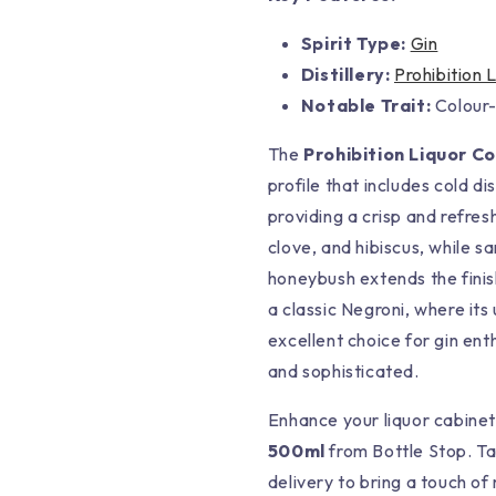
Spirit Type:
Gin
Distillery:
Prohibition 
Notable Trait:
Colour-
The
Prohibition Liquor C
profile that includes cold di
providing a crisp and refres
clove, and hibiscus, while 
honeybush extends the finish.
a classic Negroni, where its
excellent choice for gin ent
and sophisticated.
Enhance your liquor cabine
500ml
from Bottle Stop. Ta
delivery to bring a touch of