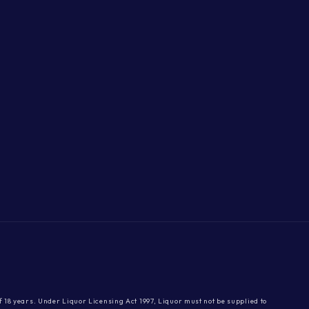
 of 18 years. Under Liquor Licensing Act 1997, Liquor must not be supplied to