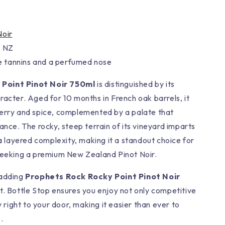
Noir
, NZ
ne tannins and a perfumed nose
Point Pinot Noir 750ml
is distinguished by its
racter. Aged for 10 months in French oak barrels, it
herry and spice, complemented by a palate that
ance. The rocky, steep terrain of its vineyard imparts
 a layered complexity, making it a standout choice for
seeking a premium New Zealand Pinot Noir.
 adding
Prophets Rock Rocky Point Pinot Noir
t. Bottle Stop ensures you enjoy not only competitive
y right to your door, making it easier than ever to
.