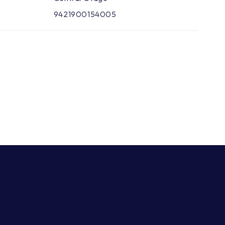
9421900154005