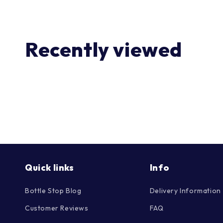
Recently viewed
Quick links
Info
Bottle Stop Blog
Delivery Information
Customer Reviews
FAQ