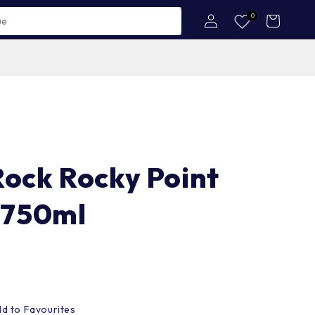
Log
0
Cart
in
Rock Rocky Point
 750ml