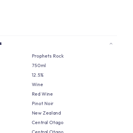
Γ
s
Prophets Rock
750ml
12.5%
Wine
Red Wine
Pinot Noir
New Zealand
Central Otago
Central Otago