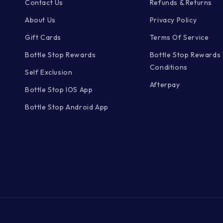
Contact Us
Refunds & Returns
About Us
Privacy Policy
Gift Cards
Terms Of Service
Bottle Stop Rewards
Bottle Stop Rewards
Conditions
Self Exclusion
Afterpay
Bottle Stop IOS App
Bottle Stop Android App