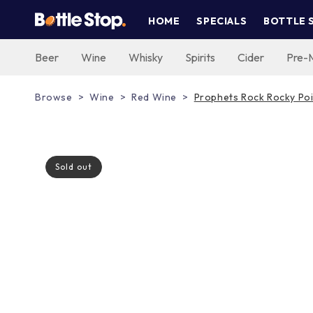
Skip to
HOME
SPECIALS
BOTTLE 
content
Beer
Wine
Whisky
Spirits
Cider
Pre-
Browse
Wine
Red Wine
Prophets Rock Rocky Poi
Sold out