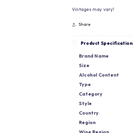
Vintages may vary!
Share
Product Specification
Brand Name
Size
Alcohol Content
Type
Category
Style
Country
Region
Wine Region