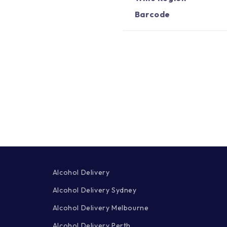
Barcode
Alcohol Delivery
Alcohol Delivery Sydney
Alcohol Delivery Melbourne
Alcohol Delivery Perth