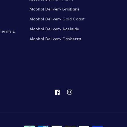
Alcohol Delivery Brisbane
Alcohol Delivery Gold Coast
Alcohol Delivery Adelaide
 Terms &
Alcohol Delivery Canberra
Facebook
Instagram