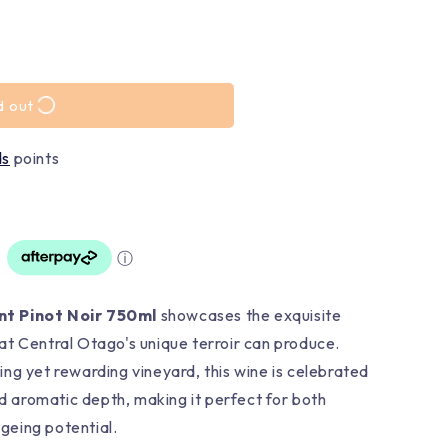
d out
ds
points
ⓘ
nt Pinot Noir 750ml
showcases the exquisite
t Central Otago's unique terroir can produce.
ng yet rewarding vineyard, this wine is celebrated
nd aromatic depth, making it perfect for both
eing potential.