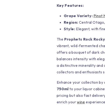
Key Features:
Grape Variety:
Pinot 
Region:
Central Otago
Style:
Elegant, with fi
The
Prophets Rock Rocky 
vibrant, wild-fermented cha
offers a bouquet of dark c
balances intensity with eleg
a distinctive minerality and
collectors and enthusiasts 
Enhance your collection by
750ml
to your liquor cabine
pricing but also fast deliver
enrich your
wine
experience