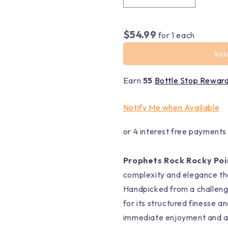
$54.99
for
1
each
Sol
Earn
55
Bottle Stop Rewar
Notify Me when Available
or 4 interest free payments
Prophets Rock Rocky Poi
complexity and elegance tha
Handpicked from a challengi
for its structured finesse a
immediate enjoyment and ag