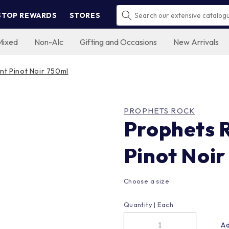
STOP REWARDS
STORES
Mixed
Non-Alc
Gifting and Occasions
New Arrivals
nt Pinot Noir 750ml
PROPHETS ROCK
Prophets 
Pinot Noir
Choose a size
Quantity |
Each