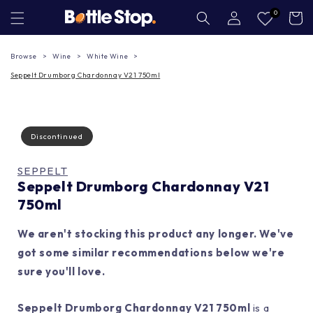
Skip to
Log
0
Cart
in
content
Browse
Wine
White Wine
Seppelt Drumborg Chardonnay V21 750ml
Discontinued
SEPPELT
Seppelt Drumborg Chardonnay V21
750ml
We aren't stocking this product any longer. We've
got some similar recommendations below we're
sure you'll love.
Seppelt Drumborg Chardonnay V21 750ml
is a