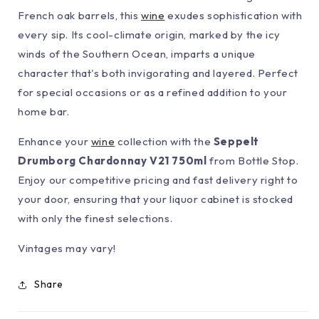
French oak barrels, this
wine
exudes sophistication with
every sip. Its cool-climate origin, marked by the icy
winds of the Southern Ocean, imparts a unique
character that's both invigorating and layered. Perfect
for special occasions or as a refined addition to your
home bar.
Enhance your
wine
collection with the
Seppelt
Drumborg Chardonnay V21 750ml
from Bottle Stop.
Enjoy our competitive pricing and fast delivery right to
your door, ensuring that your liquor cabinet is stocked
with only the finest selections.
Vintages may vary!
Share