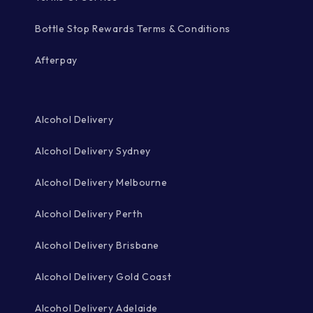
Bottle Stop Rewards Terms & Conditions
Afterpay
Alcohol Delivery
Alcohol Delivery Sydney
Alcohol Delivery Melbourne
Alcohol Delivery Perth
Alcohol Delivery Brisbane
Alcohol Delivery Gold Coast
Alcohol Delivery Adelaide