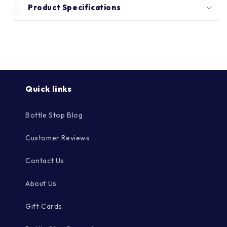
Γ
Product Specifications
Quick links
Bottle Stop Blog
Customer Reviews
Contact Us
About Us
Gift Cards