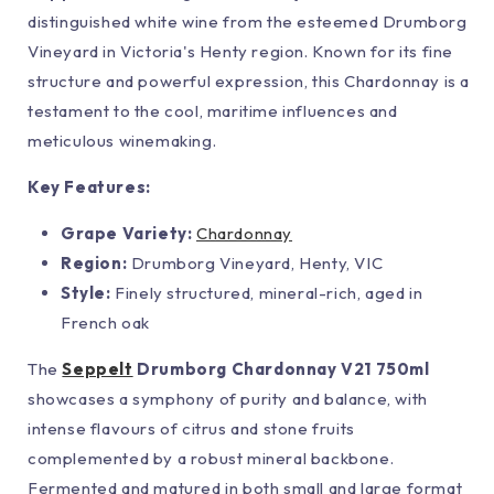
distinguished white wine from the esteemed Drumborg
Vineyard in Victoria's Henty region. Known for its fine
structure and powerful expression, this Chardonnay is a
testament to the cool, maritime influences and
meticulous winemaking.
Key Features:
Grape Variety:
Chardonnay
Region:
Drumborg Vineyard, Henty, VIC
Style:
Finely structured, mineral-rich, aged in
French oak
The
Seppelt
Drumborg Chardonnay V21 750ml
showcases a symphony of purity and balance, with
intense flavours of citrus and stone fruits
complemented by a robust mineral backbone.
Fermented and matured in both small and large format