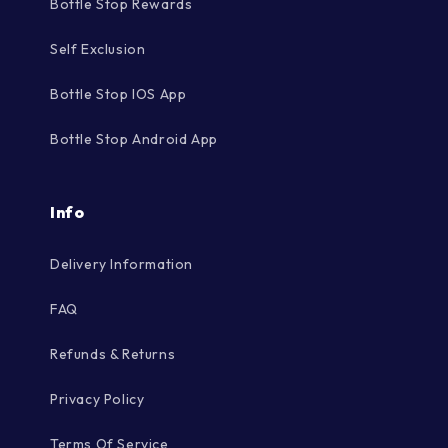
Bottle Stop Rewards
Self Exclusion
Bottle Stop IOS App
Bottle Stop Android App
Info
Delivery Information
FAQ
Refunds & Returns
Privacy Policy
Terms Of Service