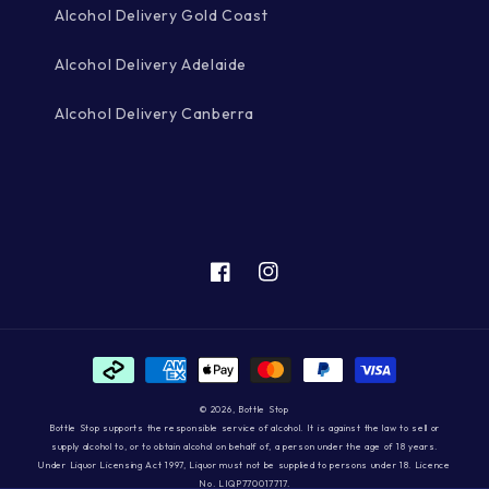
Alcohol Delivery Gold Coast
Alcohol Delivery Adelaide
Alcohol Delivery Canberra
Facebook
Instagram
Payment
methods
© 2026,
Bottle Stop
Bottle Stop supports the responsible service of alcohol. It is against the law to sell or
supply alcohol to, or to obtain alcohol on behalf of, a person under the age of 18 years.
Under Liquor Licensing Act 1997, Liquor must not be supplied to persons under 18. Licence
No. LIQP770017717.