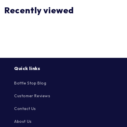
Recently viewed
Quick links
Bottle Stop Blog
Customer Reviews
Contact Us
About Us