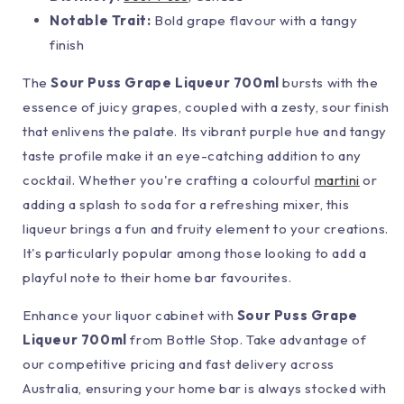
Notable Trait:
Bold grape flavour with a tangy
finish
The
Sour Puss Grape Liqueur 700ml
bursts with the
essence of juicy grapes, coupled with a zesty, sour finish
that enlivens the palate. Its vibrant purple hue and tangy
taste profile make it an eye-catching addition to any
cocktail. Whether you're crafting a colourful
martini
or
adding a splash to soda for a refreshing mixer, this
liqueur brings a fun and fruity element to your creations.
It's particularly popular among those looking to add a
playful note to their home bar favourites.
Enhance your liquor cabinet with
Sour Puss Grape
Liqueur 700ml
from Bottle Stop. Take advantage of
our competitive pricing and fast delivery across
Australia, ensuring your home bar is always stocked with