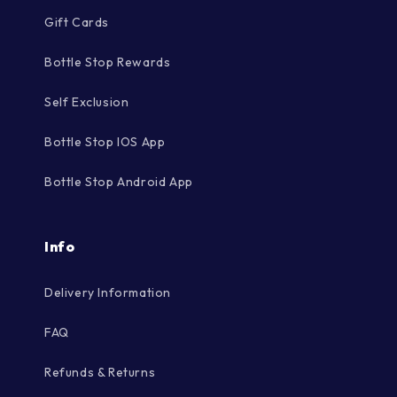
Gift Cards
Bottle Stop Rewards
Self Exclusion
Bottle Stop IOS App
Bottle Stop Android App
Info
Delivery Information
FAQ
Refunds & Returns