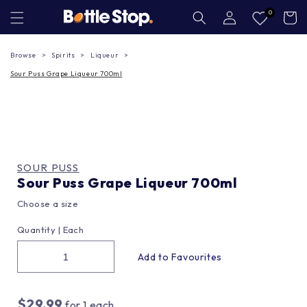
Skip to
Log
0
Cart
in
content
Browse
Spirits
Liqueur
Sour Puss Grape Liqueur 700ml
SOUR PUSS
Sour Puss Grape Liqueur 700ml
Choose a size
Quantity |
Each
$29.99
for
1
each