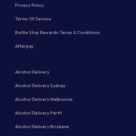
Privacy Policy
Terms Of Service
Bottle Stop Rewards Terms & Conditions
Afterpay
Alcohol Delivery
Alcohol Delivery Sydney
Alcohol Delivery Melbourne
Alcohol Delivery Perth
Alcohol Delivery Brisbane