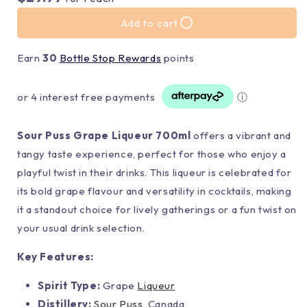
Add to cart
Earn
30
Bottle Stop Rewards
points
or 4 interest free payments
ⓘ
Sour Puss Grape Liqueur 700ml
offers a vibrant and
tangy taste experience, perfect for those who enjoy a
playful twist in their drinks. This liqueur is celebrated for
its bold grape flavour and versatility in cocktails, making
it a standout choice for lively gatherings or a fun twist on
your usual drink selection.
Key Features:
Spirit Type:
Grape
Liqueur
Distillery:
Sour Puss
, Canada