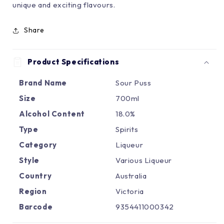
Γ
unique and exciting flavours.
Share
Product Specifications
Brand Name
Sour Puss
Size
700ml
Alcohol Content
18.0%
Type
Spirits
Category
Liqueur
Style
Various Liqueur
Country
Australia
Region
Victoria
Barcode
9354411000342