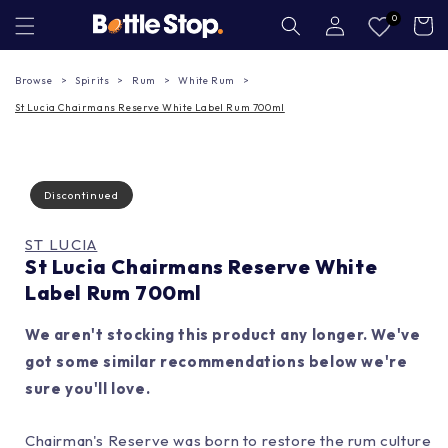
Skip to
Log
0
Cart
in
content
Browse
Spirits
Rum
White Rum
St Lucia Chairmans Reserve White Label Rum 700ml
Discontinued
ST LUCIA
St Lucia Chairmans Reserve White
Label Rum 700ml
We aren't stocking this product any longer. We've
got some similar recommendations below we're
sure you'll love.
Chairman's Reserve was born to restore the rum culture