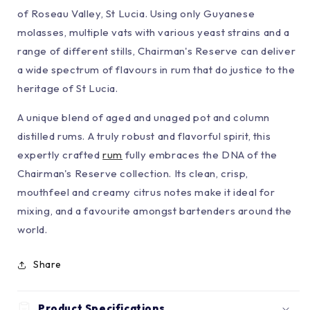
of Roseau Valley, St Lucia. Using only Guyanese
molasses, multiple vats with various yeast strains and a
range of different stills, Chairman's Reserve can deliver
a wide spectrum of flavours in rum that do justice to the
heritage of St Lucia.
A unique blend of aged and unaged pot and column
distilled rums. A truly robust and flavorful spirit, this
expertly crafted
rum
fully embraces the DNA of the
Chairman's Reserve collection. Its clean, crisp,
mouthfeel and creamy citrus notes make it ideal for
mixing, and a favourite amongst bartenders around the
world.
Share
Product Specifications