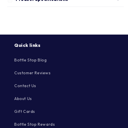
Γ
Quick links
Bottle Stop Blog
Customer Reviews
Contact Us
About Us
Gift Cards
Bottle Stop Rewards