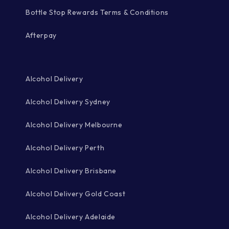
Bottle Stop Rewards Terms & Conditions
Afterpay
Alcohol Delivery
Alcohol Delivery Sydney
Alcohol Delivery Melbourne
Alcohol Delivery Perth
Alcohol Delivery Brisbane
Alcohol Delivery Gold Coast
Alcohol Delivery Adelaide