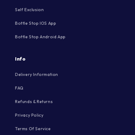
Self Exclusion
Bottle Stop IOS App
Bottle Stop Android App
Info
Delivery Information
FAQ
Refunds & Returns
Privacy Policy
Terms Of Service