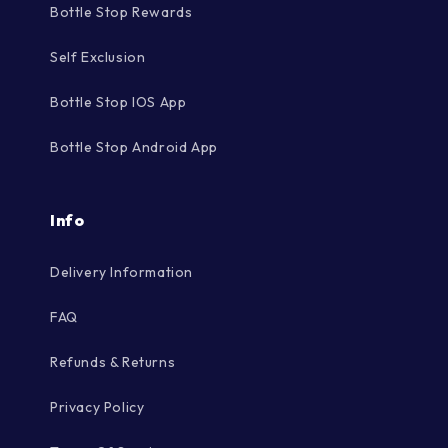
Bottle Stop Rewards
Self Exclusion
Bottle Stop IOS App
Bottle Stop Android App
Info
Delivery Information
FAQ
Refunds & Returns
Privacy Policy