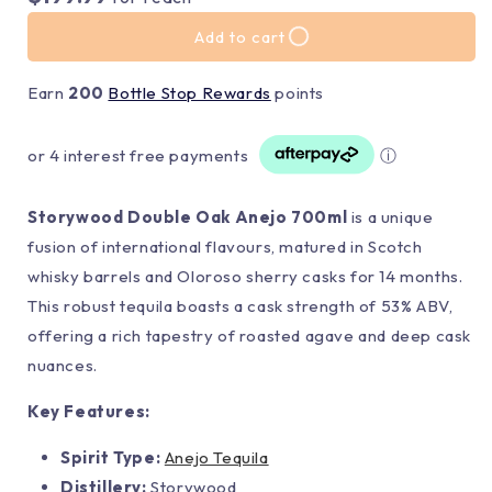
Add to cart
Earn
200
Bottle Stop Rewards
points
or 4 interest free payments
ⓘ
Storywood Double Oak Anejo 700ml
is a unique
fusion of international flavours, matured in Scotch
whisky barrels and Oloroso sherry casks for 14 months.
This robust tequila boasts a cask strength of 53% ABV,
offering a rich tapestry of roasted agave and deep cask
nuances.
Key Features:
Spirit Type:
Anejo Tequila
Distillery:
Storywood