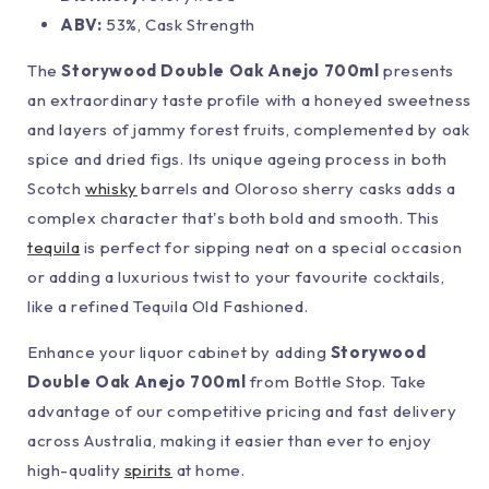
ABV:
53%, Cask Strength
The
Storywood Double Oak Anejo 700ml
presents
an extraordinary taste profile with a honeyed sweetness
and layers of jammy forest fruits, complemented by oak
spice and dried figs. Its unique ageing process in both
Scotch
whisky
barrels and Oloroso sherry casks adds a
complex character that's both bold and smooth. This
tequila
is perfect for sipping neat on a special occasion
or adding a luxurious twist to your favourite cocktails,
like a refined Tequila Old Fashioned.
Enhance your liquor cabinet by adding
Storywood
Double Oak Anejo 700ml
from Bottle Stop. Take
advantage of our competitive pricing and fast delivery
across Australia, making it easier than ever to enjoy
high-quality
spirits
at home.