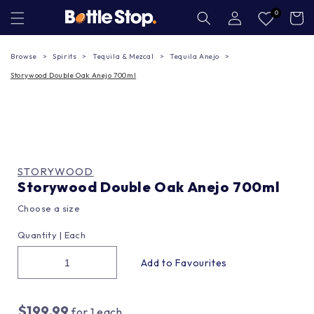
Skip to
Log
0
Cart
in
content
Browse
Spirits
Tequila & Mezcal
Tequila Anejo
Storywood Double Oak Anejo 700ml
STORYWOOD
Storywood Double Oak Anejo 700ml
Choose a size
Quantity |
Each
$199.99
for
1
each