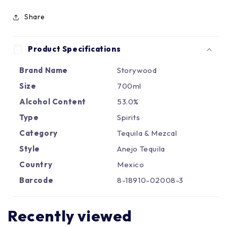
Γ
Share
Product Specifications
Brand Name
Storywood
Size
700ml
Alcohol Content
53.0%
Type
Spirits
Category
Tequila & Mezcal
Style
Anejo Tequila
Country
Mexico
Barcode
8-18910-02008-3
Recently viewed