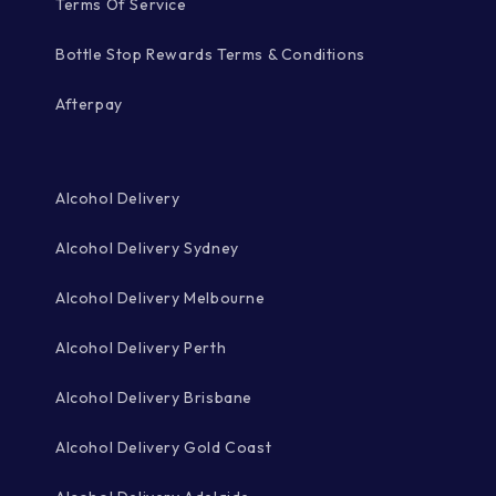
Terms Of Service
Bottle Stop Rewards Terms & Conditions
Afterpay
Alcohol Delivery
Alcohol Delivery Sydney
Alcohol Delivery Melbourne
Alcohol Delivery Perth
Alcohol Delivery Brisbane
Alcohol Delivery Gold Coast