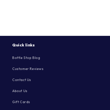
Quick links
Bottle Stop Blog
Customer Reviews
Contact Us
About Us
Gift Cards