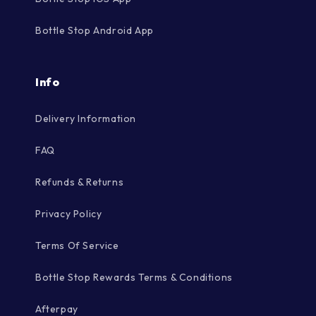
Bottle Stop Android App
Info
Delivery Information
FAQ
Refunds & Returns
Privacy Policy
Terms Of Service
Bottle Stop Rewards Terms & Conditions
Afterpay