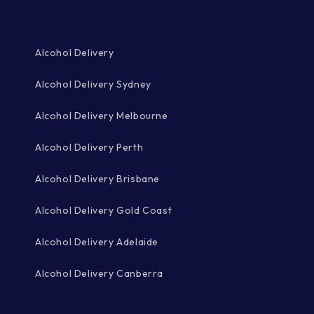
Alcohol Delivery
Alcohol Delivery Sydney
Alcohol Delivery Melbourne
Alcohol Delivery Perth
Alcohol Delivery Brisbane
Alcohol Delivery Gold Coast
Alcohol Delivery Adelaide
Alcohol Delivery Canberra