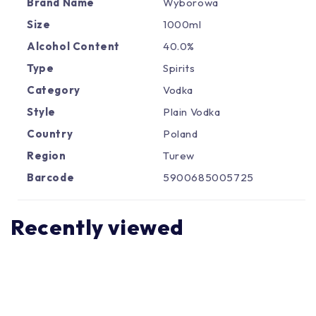
Γ
Brand Name
Wyborowa
Size
1000ml
Alcohol Content
40.0%
Type
Spirits
Category
Vodka
Style
Plain Vodka
Country
Poland
Region
Turew
Barcode
5900685005725
Recently viewed