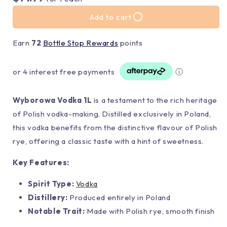
Add to cart
Earn
72
Bottle Stop Rewards
points
or 4 interest free payments
ⓘ
Wyborowa Vodka 1L
is a testament to the rich heritage
of Polish vodka-making. Distilled exclusively in Poland,
this vodka benefits from the distinctive flavour of Polish
rye, offering a classic taste with a hint of sweetness.
Key Features:
Spirit Type:
Vodka
Distillery:
Produced entirely in Poland
Notable Trait:
Made with Polish rye, smooth finish