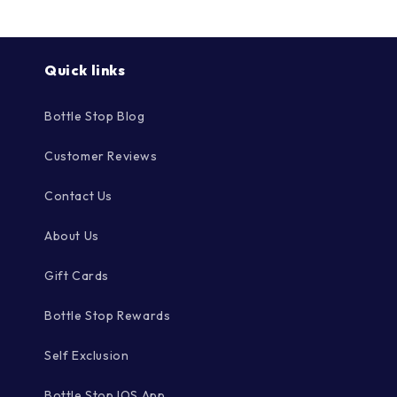
Quick links
Bottle Stop Blog
Customer Reviews
Contact Us
About Us
Gift Cards
Bottle Stop Rewards
Self Exclusion
Bottle Stop IOS App