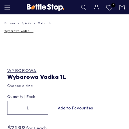
Skip to
Log
0
Cart
in
content
Browse
Spirits
Vodka
Wyborowa Vodka 1L
WYBOROWA
Wyborowa Vodka 1L
Choose a size
Quantity |
Each
$71.99
for
1
each