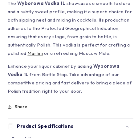
The
Wyborowa Vodka 1L
showcases a smooth texture
and a subtly sweet profile, making it a superb choice for
both sipping neat and mixing in cocktails. Its production
adheres to the Protected Geographical Indication,
ensuring that every stage, from grain to bottle, is
authentically Polish. This vodka is perfect for crafting a
polished
Martini
or a refreshing Moscow Mule.
Enhance your liquor cabinet by adding
Wyborowa
Vodka 1L
from Bottle Stop. Take advantage of our
competitive pricing and fast delivery to bring a piece of
Polish tradition right to your door.
Share
Product Specifications