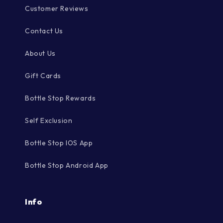
Customer Reviews
Contact Us
About Us
Gift Cards
Bottle Stop Rewards
Self Exclusion
Bottle Stop IOS App
Bottle Stop Android App
Info