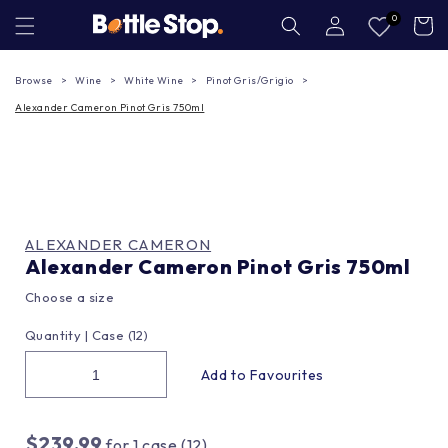
Skip to
Log
0
Cart
in
content
Browse
Wine
White Wine
Pinot Gris/Grigio
Alexander Cameron Pinot Gris 750ml
ALEXANDER CAMERON
Alexander Cameron Pinot Gris 750ml
Choose a size
Quantity |
Case (12)
$239.99
for
1
case (12)