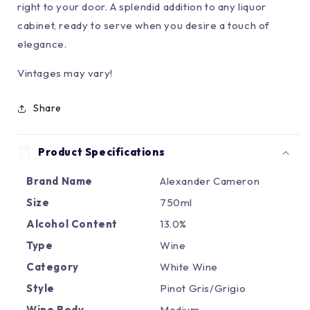
right to your door. A splendid addition to any liquor
cabinet, ready to serve when you desire a touch of
elegance.
Vintages may vary!
Share
Product Specifications
Brand Name
Alexander Cameron
Size
750ml
Alcohol Content
13.0%
Type
Wine
Category
White Wine
Style
Pinot Gris/Grigio
Wine Body
Medium