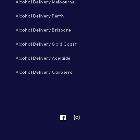
Alcohol Delivery Melbourne
Alcohol Delivery Perth
Alcohol Delivery Brisbane
Alcohol Delivery Gold Coast
Alcohol Delivery Adelaide
Alcohol Delivery Canberra
Facebook
Instagram