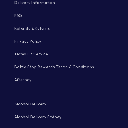
Delivery Information
FAQ
Refunds & Returns
Privacy Policy
Terms Of Service
Bottle Stop Rewards Terms & Conditions
Afterpay
Alcohol Delivery
Alcohol Delivery Sydney