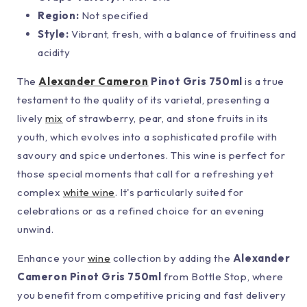
Region:
Not specified
Style:
Vibrant, fresh, with a balance of fruitiness and
acidity
The
Alexander Cameron
Pinot Gris 750ml
is a true
testament to the quality of its varietal, presenting a
lively
mix
of strawberry, pear, and stone fruits in its
youth, which evolves into a sophisticated profile with
savoury and spice undertones. This wine is perfect for
those special moments that call for a refreshing yet
complex
white wine
. It's particularly suited for
celebrations or as a refined choice for an evening
unwind.
Enhance your
wine
collection by adding the
Alexander
Cameron Pinot Gris 750ml
from Bottle Stop, where
you benefit from competitive pricing and fast delivery