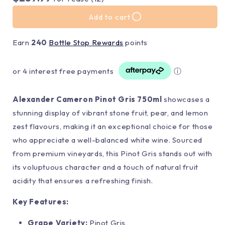
Add to cart
Earn
240
Bottle Stop Rewards
points
or 4 interest free payments
ⓘ
Alexander Cameron Pinot Gris 750ml
showcases a
stunning display of vibrant stone fruit, pear, and lemon
zest flavours, making it an exceptional choice for those
who appreciate a well-balanced white wine. Sourced
from premium vineyards, this Pinot Gris stands out with
its voluptuous character and a touch of natural fruit
acidity that ensures a refreshing finish.
Key Features:
Grape Variety:
Pinot Gris