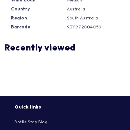
Γ
Country
Australia
Region
South Australia
Barcode
9311972004059
Recently viewed
Quick links
Bottle Stop Blog