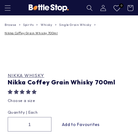
Skip to
Log
0
Cart
in
content
Browse
Spirits
Whisky
Single Grain Whisky
Nikka Coffey Grain Whisky 700ml
NIKKA WHISKY
Nikka Coffey Grain Whisky 700ml
Choose a size
Quantity |
Each