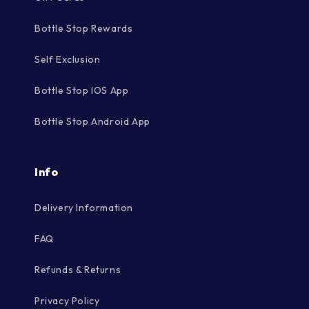
Bottle Stop Rewards
Self Exclusion
Bottle Stop IOS App
Bottle Stop Android App
Info
Delivery Information
FAQ
Refunds & Returns
Privacy Policy