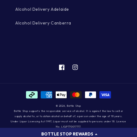
Alcohol Delivery Adelaide
Alcohol Delivery Canberra
Facebook
Instagram
Payment
methods
© 2026,
Bottle Stop
Bottle Stop supports the responsible service of alcohol. It is against the law to sell or
supply alcohol to, or to obtain alcohol on behalf of, a person under the age of 18 years.
Under Liquor Licensing Act 1997, Liquor must not be supplied to persons under 18. Licence
No. LIQP770017717.
BOTTLE STOP REWARDS