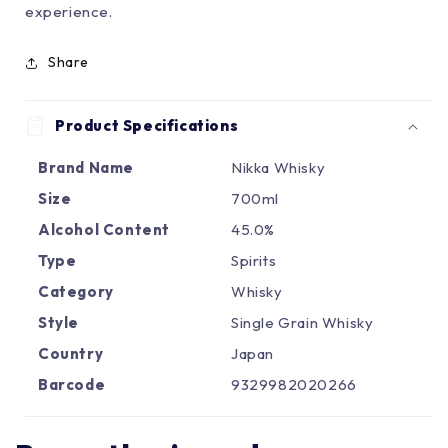
Γ
experience.
Share
Product Specifications
Brand Name
Nikka Whisky
Size
700ml
Alcohol Content
45.0%
Type
Spirits
Category
Whisky
Style
Single Grain Whisky
Country
Japan
Barcode
9329982020266