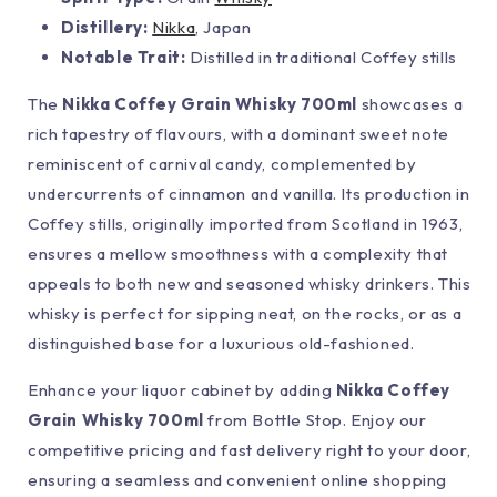
Distillery:
Nikka
, Japan
Notable Trait:
Distilled in traditional Coffey stills
The
Nikka Coffey Grain Whisky 700ml
showcases a
rich tapestry of flavours, with a dominant sweet note
reminiscent of carnival candy, complemented by
undercurrents of cinnamon and vanilla. Its production in
Coffey stills, originally imported from Scotland in 1963,
ensures a mellow smoothness with a complexity that
appeals to both new and seasoned whisky drinkers. This
whisky is perfect for sipping neat, on the rocks, or as a
distinguished base for a luxurious old-fashioned.
Enhance your liquor cabinet by adding
Nikka Coffey
Grain Whisky 700ml
from Bottle Stop. Enjoy our
competitive pricing and fast delivery right to your door,
ensuring a seamless and convenient online shopping