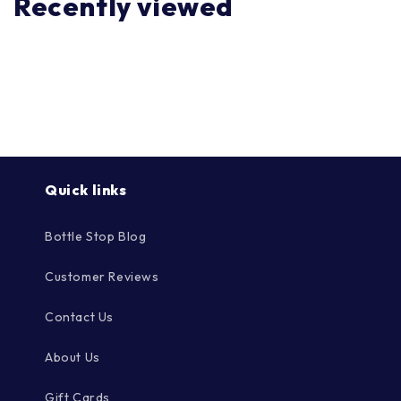
Recently viewed
Quick links
Bottle Stop Blog
Customer Reviews
Contact Us
About Us
Gift Cards