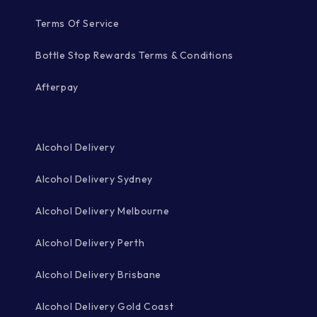
Terms Of Service
Bottle Stop Rewards Terms & Conditions
Afterpay
Alcohol Delivery
Alcohol Delivery Sydney
Alcohol Delivery Melbourne
Alcohol Delivery Perth
Alcohol Delivery Brisbane
Alcohol Delivery Gold Coast