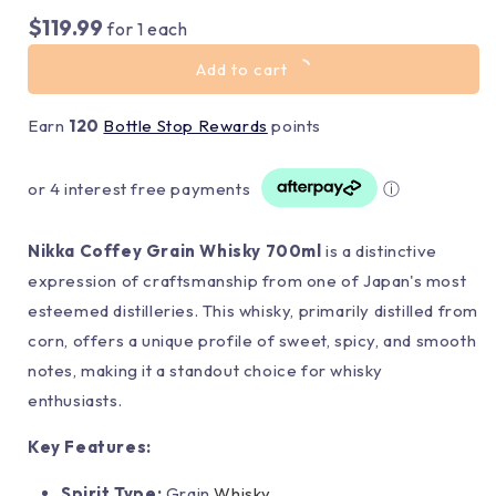
$119.99
for
1
each
Add to cart
Earn
120
Bottle Stop Rewards
points
or 4 interest free payments
ⓘ
Nikka Coffey Grain Whisky 700ml
is a distinctive
expression of craftsmanship from one of Japan's most
esteemed distilleries. This whisky, primarily distilled from
corn, offers a unique profile of sweet, spicy, and smooth
notes, making it a standout choice for whisky
enthusiasts.
Key Features:
Spirit Type:
Grain
Whisky